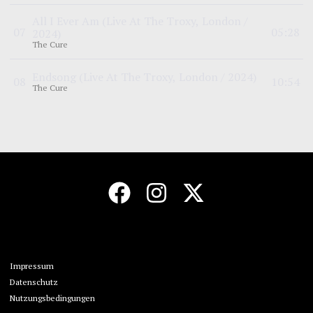
All I Ever Am
(Live At The Troxy, London /
0
7
05:28
2024)
The Cure
Endsong
(Live At The Troxy, London / 2024)
0
8
10:54
The Cure
Impressum
Datenschutz
Nutzungsbedingungen