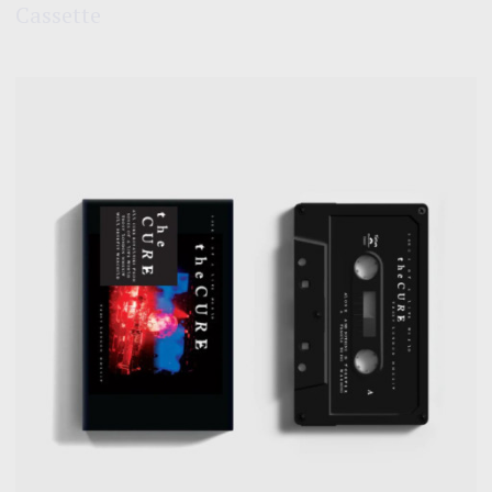
Cassette