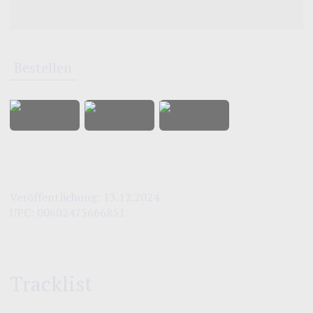
Bestellen
Veröffentlichung:
13.12.2024
UPC:
00602475666851
Tracklist