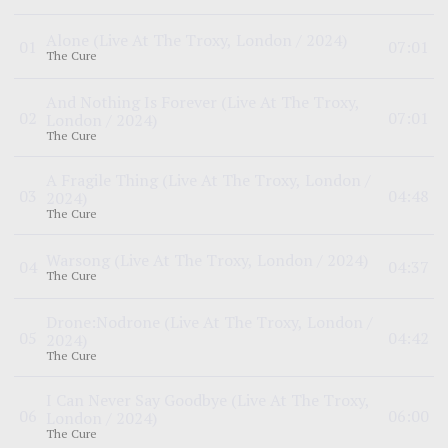
Alone
(Live At The Troxy, London / 2024)
0
1
07:01
The Cure
And Nothing Is Forever
(Live At The Troxy,
0
2
07:01
London / 2024)
The Cure
A Fragile Thing
(Live At The Troxy, London /
0
3
04:48
2024)
The Cure
Warsong
(Live At The Troxy, London / 2024)
0
4
04:37
The Cure
Drone:Nodrone
(Live At The Troxy, London /
0
5
04:42
2024)
The Cure
I Can Never Say Goodbye
(Live At The Troxy,
0
6
06:00
London / 2024)
The Cure