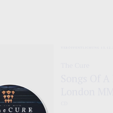
Playlist
VERÖFFENTLICHUNG
13.12.
The Cure
Songs Of A 
London M
CD