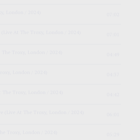
xy, London / 2024)
07:02
(Live At The Troxy, London / 2024)
07:01
t The Troxy, London / 2024)
04:49
Troxy, London / 2024)
04:37
t The Troxy, London / 2024)
04:42
ye
(Live At The Troxy, London / 2024)
06:01
The Troxy, London / 2024)
05:29