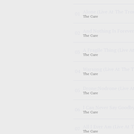
Alone
(Live At The Tro
0
1
The Cure
And Nothing Is Forever
0
2
The Cure
A Fragile Thing
(Live A
0
3
The Cure
Warsong
(Live At The 
0
4
The Cure
Drone:Nodrone
(Live A
0
5
The Cure
I Can Never Say Goodb
0
6
The Cure
All I Ever Am
(Live At 
0
7
The Cure