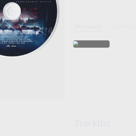
Streamen
Bestelle
Tracklist