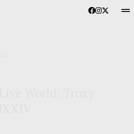
2024
Live World: Troxy
MXXIV