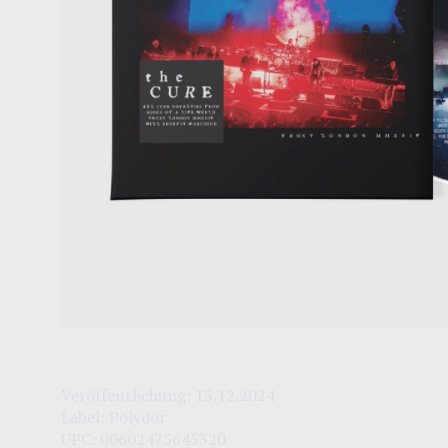
Veröffentlichung:
13.12.2024
Label:
Polydor
UPC:
00602475645320